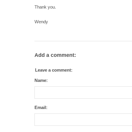
Thank you.
Wendy
Add a comment:
Leave a comment:
Name:
Email: