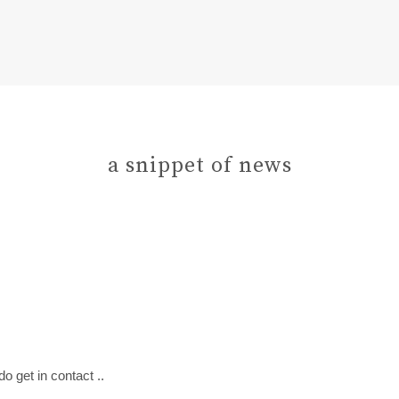
a snippet of news
do get in contact ..