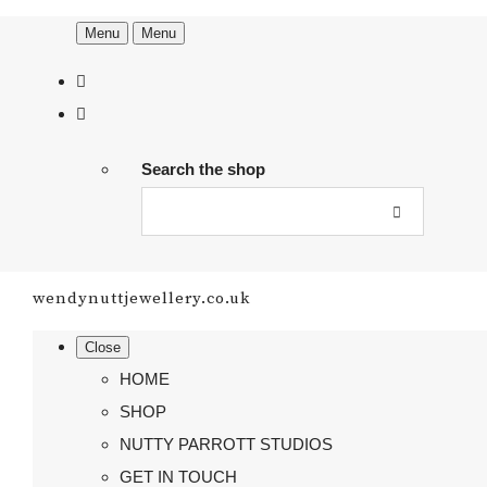
Menu
Menu
Search the shop
wendynuttjewellery.co.uk
Close
HOME
SHOP
NUTTY PARROTT STUDIOS
GET IN TOUCH