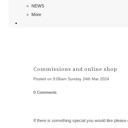
NEWS
More
Commissions and online shop
Posted on
9:06am Sunday 24th Mar 2024
0 Comments
If there is something special you would like please 