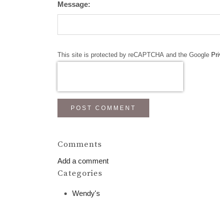
Message:
This site is protected by reCAPTCHA and the Google
Pri
POST COMMENT
Comments
Add a comment
Categories
Wendy's