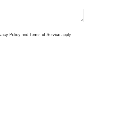
vacy Policy
and
Terms of Service
apply.